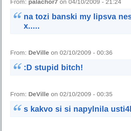
From:
palachor7
on 04/10/2009 - 21:24
na tozi banski my lipsva ne
x.....
From:
DeVille
on 02/10/2009 - 00:36
:D stupid bitch!
From:
DeVille
on 02/10/2009 - 00:35
s kakvo si si napylnila usti4