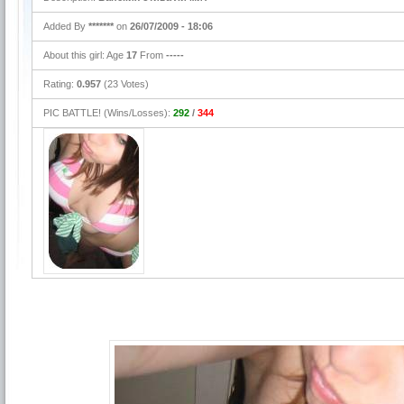
Added By
*******
on
26/07/2009 - 18:06
About this girl: Age
17
From
-----
Rating:
0.957
(23 Votes)
PIC BATTLE! (Wins/Losses):
292
/
344