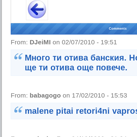
Comments
From:
DJeiMI
on 02/07/2010 - 19:51
Много ти отива банския. Н
ще ти отива още повече.
From:
babagogo
on 17/02/2010 - 15:53
malene pitai retori4ni vapro