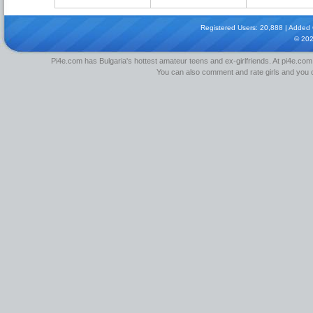
Registered Users: 20,888 | Added Gi
© 20
Pi4e.com has Bulgaria's hottest amateur teens and ex-girlfriends. At pi4e.com,
You can also comment and rate girls and you can