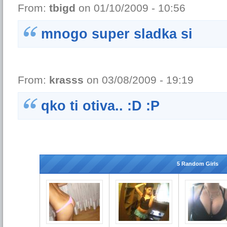
From:
tbigd
on 01/10/2009 - 10:56
mnogo super sladka si
From:
krasss
on 03/08/2009 - 19:19
qko ti otiva.. :D :P
5 Random Girls