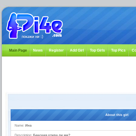
Main Page
News
Register
Add Girl
Top Girls
Top Pics
Co
About this girl
Name:
Ина
Description:
Банския отива ли ми?