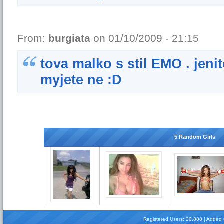
From:
burgiata
on 01/10/2009 - 21:15
tova malko s stil EMO . jeni
myjete ne :D
5 Random Girls
Registered Users: 20,888 | Added Gi