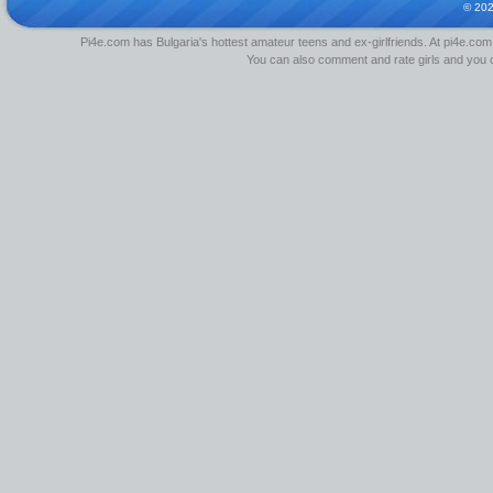
© 20
Pi4e.com has Bulgaria's hottest amateur teens and ex-girlfriends. At pi4e.com,
You can also comment and rate girls and you can