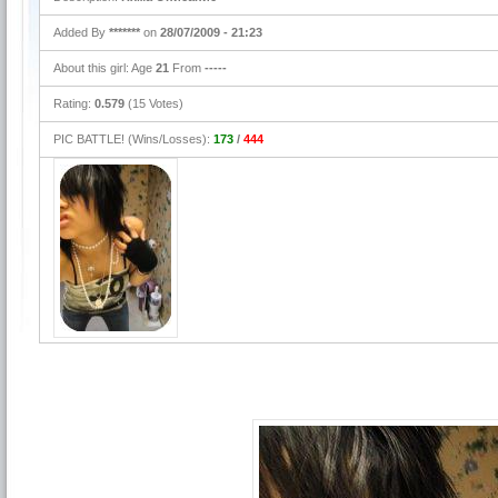
Added By
*******
on
28/07/2009 - 21:23
About this girl: Age
21
From
-----
Rating:
0.579
(15 Votes)
PIC BATTLE! (Wins/Losses):
173
/
444