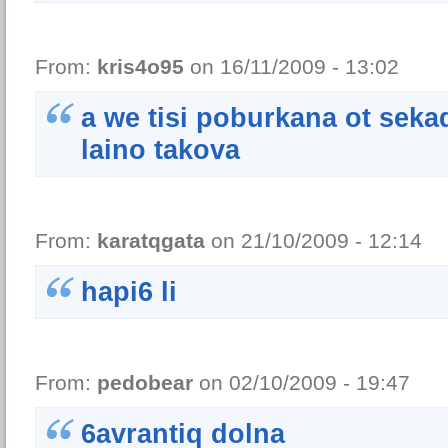
From:
kris4o95
on 16/11/2009 - 13:02
a we tisi poburkana ot sek
laino takova
From:
karatqgata
on 21/10/2009 - 12:14
hapi6 li
From:
pedobear
on 02/10/2009 - 19:47
6avrantiq dolna