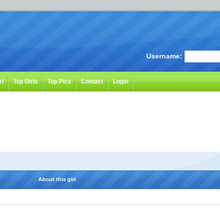
Username:
rl
Top Girls
Top Pics
Contact
Login
About this girl