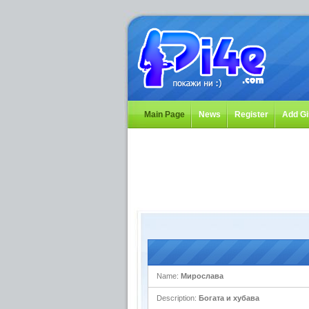
Main Page
News
Register
Add Gi
Name:
Мирослава
Description:
Богата и хубава