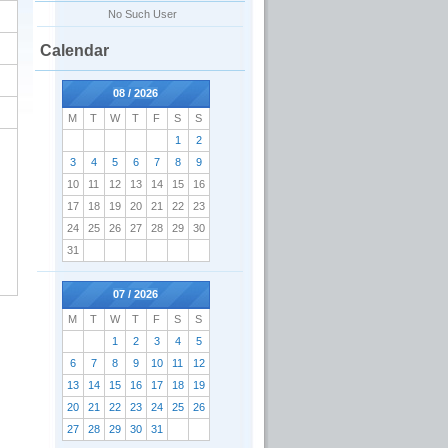
No Such User
Calendar
08 / 2026
M
T
W
T
F
S
S
1
2
3
4
5
6
7
8
9
10
11
12
13
14
15
16
17
18
19
20
21
22
23
24
25
26
27
28
29
30
31
07 / 2026
M
T
W
T
F
S
S
1
2
3
4
5
6
7
8
9
10
11
12
13
14
15
16
17
18
19
20
21
22
23
24
25
26
27
28
29
30
31