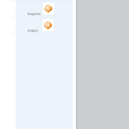
Bulgarian:
English: