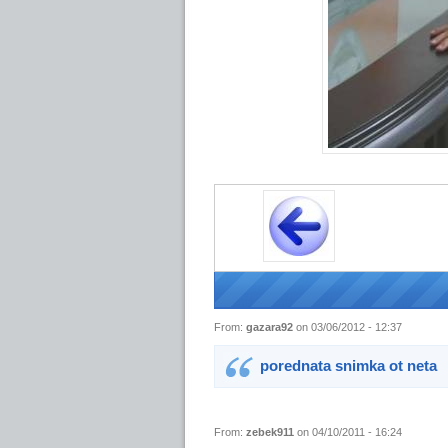
From:
gazara92
on 03/06/2012 - 12:37
porednata snimka ot neta
From:
zebek911
on 04/10/2011 - 16:24