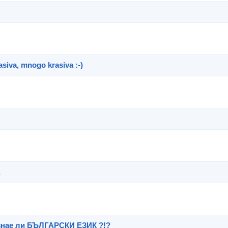
asiva, mnogo krasiva :-)
знае ли БЪЛГАРСКИ ЕЗИК ?!?