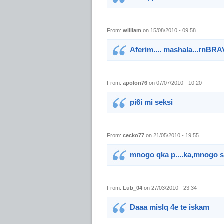
From:
william
on 15/08/2010 - 09:58
Aferim.... mashala...rnBR
From:
apolon76
on 07/07/2010 - 10:20
pi6i mi seksi
From:
cecko77
on 21/05/2010 - 19:55
mnogo qka p....ka,mnogo se
From:
Lub_04
on 27/03/2010 - 23:34
Daaa mislq 4e te iskam