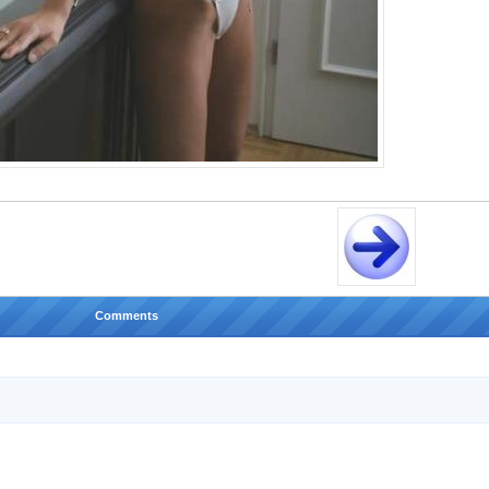
Comments