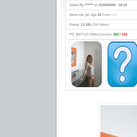
Added By
*******
on
01/08/2009 - 18:16
About this girl: Age
26
From
-----
Rating:
13.165
(316 Votes)
PIC BATTLE! (Wins/Losses):
553
/
150