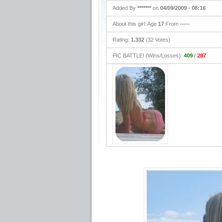
Added By
*******
on
04/09/2009 - 08:16
About this girl: Age
17
From
-----
Rating:
1.332
(32 Votes)
PIC BATTLE! (Wins/Losses):
409
/
287