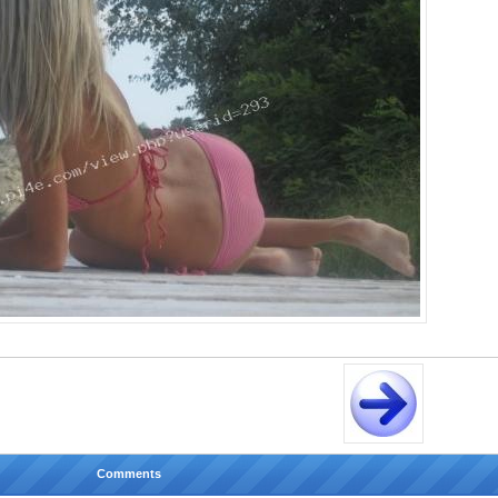
Comments