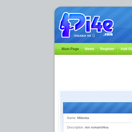
Main Page
News
Register
Add Gi
Name:
Milenka
Description:
mn romanti4na