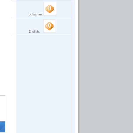
Bulgarian:
English: