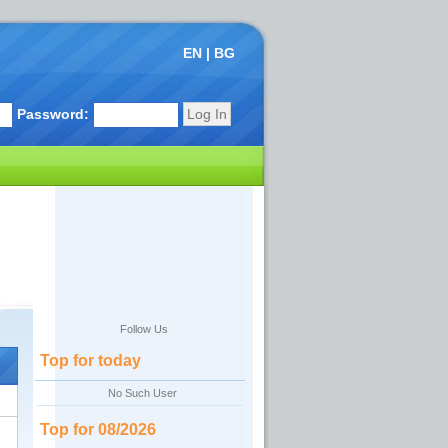
EN
|
BG
Password:
Follow Us
Top for today
No Such User
Top for 08/2026