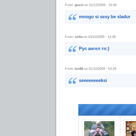
From:
gucci
on 31/12/2009 - 16:40
mnogo si sexy be sladur
From:
sofia
on 03/10/2009 - 14:38
Рус ангел rn:)
From:
ico88
on 01/10/2009 - 03:29
seeeeeeeeksi