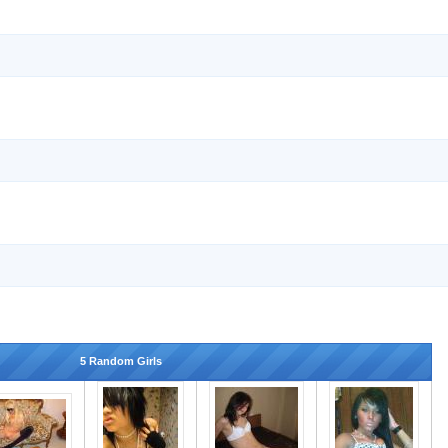
5 Random Girls