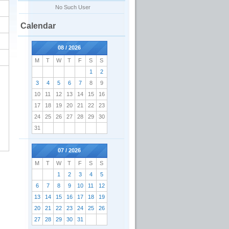
No Such User
Calendar
08 / 2026
M
T
W
T
F
S
S
1
2
3
4
5
6
7
8
9
10
11
12
13
14
15
16
17
18
19
20
21
22
23
24
25
26
27
28
29
30
31
07 / 2026
M
T
W
T
F
S
S
1
2
3
4
5
6
7
8
9
10
11
12
13
14
15
16
17
18
19
20
21
22
23
24
25
26
27
28
29
30
31