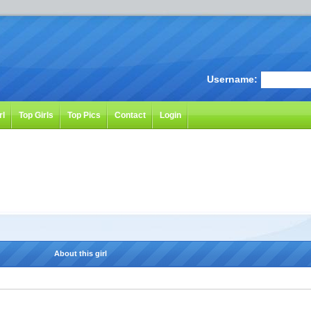
Username:
rl
Top Girls
Top Pics
Contact
Login
About this girl