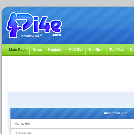
Main Page
News
Register
Add Girl
Top Girls
Top Pics
Co
About this girl
Name:
Ani
Description: