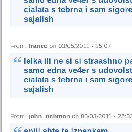
samo edna ve4er s udovolstw
cialata s tebrna i sam sigore
sajalish
From:
franco
on 03/05/2011 - 15:07
lelka ili ne si si straashno 
samo edna ve4er s udovolstw
cialata s tebrna i sam sigore
sajalish
From:
john_richmon
on 06/03/2011 - 22:3
aniii shte te izpapkam