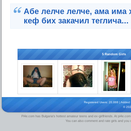
Абе лелче лелче, ама има 
кеф бих закачил теглича...
5 Random Girls
Registered Users: 20,888 | Added Gi
© 20
Pi4e.com has Bulgaria's hottest amateur teens and ex-girlfriends. At pi4e.com,
You can also comment and rate girls and you can