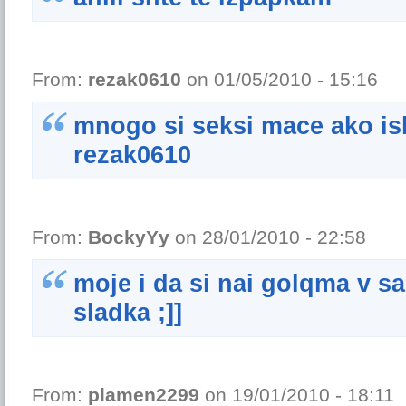
From:
rezak0610
on 01/05/2010 - 15:16
mnogo si seksi mace ako isk
rezak0610
From:
BockyYy
on 28/01/2010 - 22:58
moje i da si nai golqma v sai
sladka ;]]
From:
plamen2299
on 19/01/2010 - 18:11