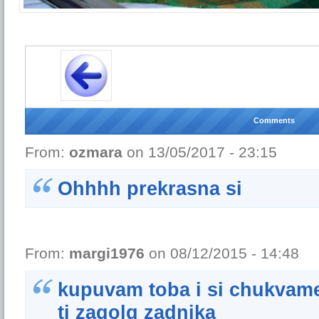
Comments
From:
ozmara
on 13/05/2017 - 23:15
Ohhhh prekrasna si
From:
margi1976
on 08/12/2015 - 14:48
kupuvam toba i si chukvam
ti zagolq zadnika