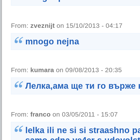
From:
zveznijt
on 15/10/2013 - 04:17
mnogo nejna
From:
kumara
on 09/08/2013 - 20:35
Лелка,ама ще ти го върже 
From:
franco
on 03/05/2011 - 15:07
lelka ili ne si si straashno 