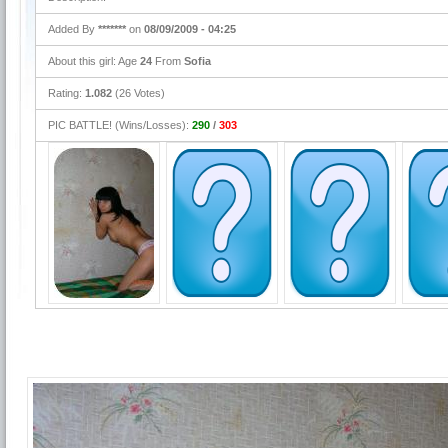
Added By
*******
on
08/09/2009 - 04:25
About this girl: Age
24
From
Sofia
Rating:
1.082
(26 Votes)
PIC BATTLE! (Wins/Losses):
290
/
303