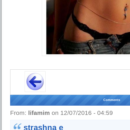
Comments
From:
lifamim
on 12/07/2016 - 04:59
strashna e