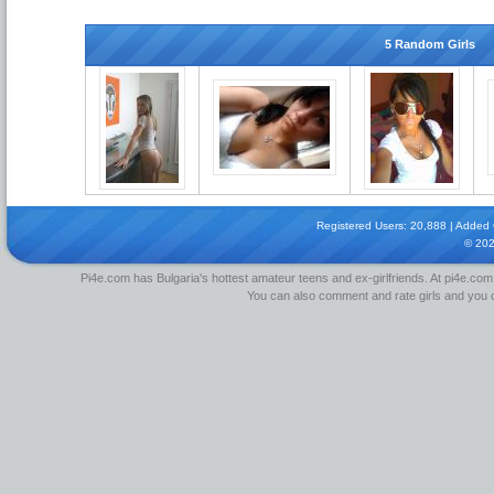
5 Random Girls
Registered Users: 20,888 | Added Gi
© 20
Pi4e.com has Bulgaria's hottest amateur teens and ex-girlfriends. At pi4e.com,
You can also comment and rate girls and you can