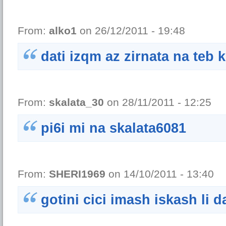
From:
alko1
on 26/12/2011 - 19:48
dati izqm az zirnata na teb 
From:
skalata_30
on 28/11/2011 - 12:25
pi6i mi na skalata6081
From:
SHERI1969
on 14/10/2011 - 13:40
gotini cici imash iskash li 