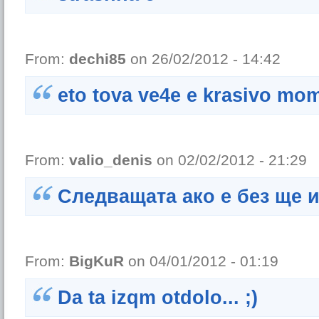
From:
dechi85
on 26/02/2012 - 14:42
eto tova ve4e e krasivo mo
From:
valio_denis
on 02/02/2012 - 21:29
Следващата ако е без ще 
From:
BigKuR
on 04/01/2012 - 01:19
Da ta izqm otdolo... ;)