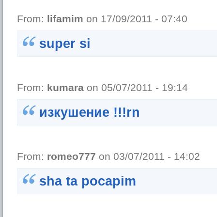
From:
lifamim
on 17/09/2011 - 07:40
super si
From:
kumara
on 05/07/2011 - 19:14
изкушение !!!rn
From:
romeo777
on 03/07/2011 - 14:02
sha ta pocapim