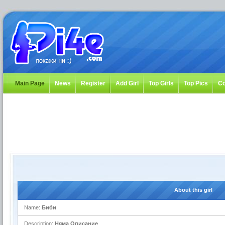
Main Page
News
Register
Add Girl
Top Girls
Top Pics
Co
About this girl
Name:
Биби
Description:
Няма Описание