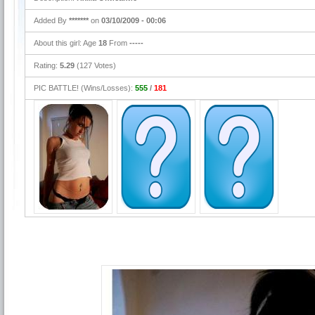
Added By
*******
on
03/10/2009 - 00:06
About this girl: Age
18
From
-----
Rating:
5.29
(127 Votes)
PIC BATTLE! (Wins/Losses):
555
/
181