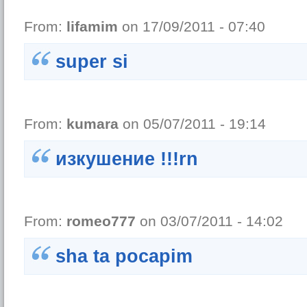
From:
lifamim
on 17/09/2011 - 07:40
super si
From:
kumara
on 05/07/2011 - 19:14
изкушение !!!rn
From:
romeo777
on 03/07/2011 - 14:02
sha ta pocapim