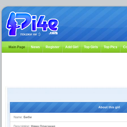
Main Page
News
Register
Add Girl
Top Girls
Top Pics
Co
About this girl
Name:
Биби
Description:
Няма Описание