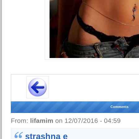
Comments
From:
lifamim
on 12/07/2016 - 04:59
strashna e