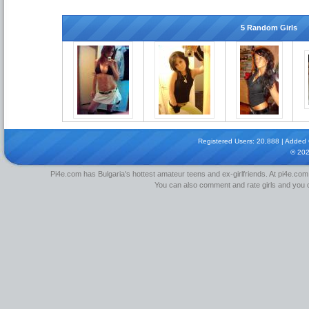
5 Random Girls
Registered Users: 20,888 | Added Gi
© 20
Pi4e.com has Bulgaria's hottest amateur teens and ex-girlfriends. At pi4e.com,
You can also comment and rate girls and you can