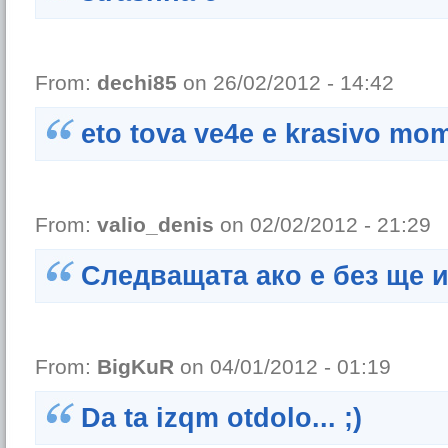
From:
dechi85
on 26/02/2012 - 14:42
eto tova ve4e e krasivo mo
From:
valio_denis
on 02/02/2012 - 21:29
Следващата ако е без ще 
From:
BigKuR
on 04/01/2012 - 01:19
Da ta izqm otdolo... ;)