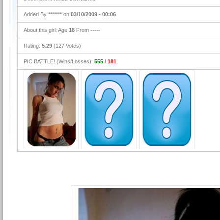
Added By
*******
on
03/10/2009 - 00:06
About this girl: Age
18
From
-----
Rating:
5.29
(127 Votes)
PIC BATTLE! (Wins/Losses):
555
/
181