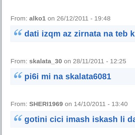
From:
alko1
on 26/12/2011 - 19:48
dati izqm az zirnata na teb 
From:
skalata_30
on 28/11/2011 - 12:25
pi6i mi na skalata6081
From:
SHERI1969
on 14/10/2011 - 13:40
gotini cici imash iskash li 